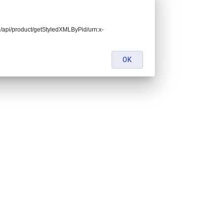
end/api/product/getStyledXMLByPid/urn:x-
OK