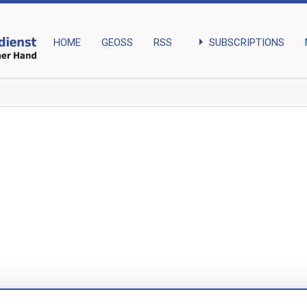
arrow_right
SUBSCRIPTIONS
HOME
GEOSS
RSS