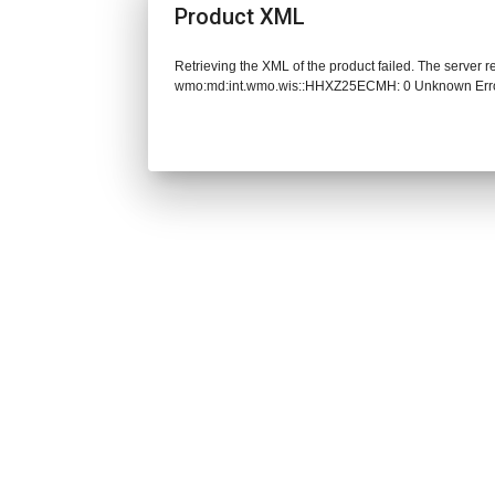
Product XML
Retrieving the XML of the product failed. The server 
wmo:md:int.wmo.wis::HHXZ25ECMH: 0 Unknown Err