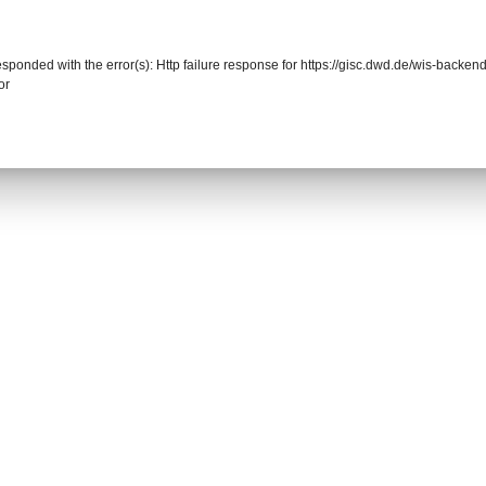
responded with the error(s): Http failure response for https://gisc.dwd.de/wis-back
or