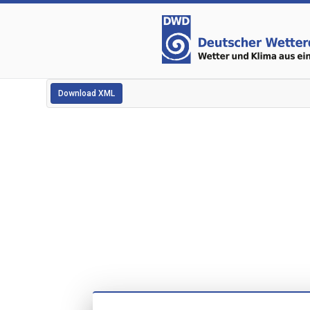
Download XML