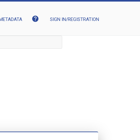
help
METADATA
SIGN IN/REGISTRATION