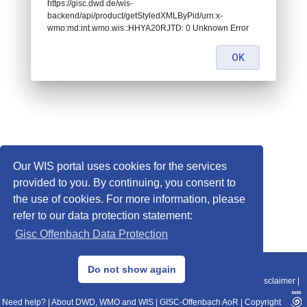
https://gisc.dwd.de/wis-
backend/api/product/getStyledXMLByPid/urn:x-
wmo:md:int.wmo.wis::HHYA20RJTD: 0 Unknown Error
OK
Our WIS portal uses cookies for the services
provided to you. By continuing, you consent to
the use of cookies. For more information, please
refer to our data protection statement:
Gisc Offenbach Data Protection
© 2013–2025 DWD, Release Date: 2025-11-10
Do not show again
Imprint
|
Data Protection
|
Sitemap
|
WIS 2.0
|
BITV 2.0
|
REST-API
|
Disclaimer
|
Need help?
|
About DWD, WMO and WIS
|
GISC-Offenbach AoR
|
Copyright