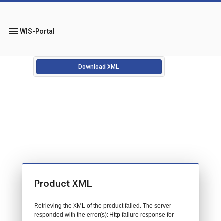
menu
WIS-Portal
Download XML
Product XML
Retrieving the XML of the product failed. The server
responded with the error(s): Http failure response for