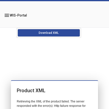
menu
WIS-Portal
Download XML
Product XML
Retrieving the XML of the product failed. The server
responded with the error(s): Http failure response for