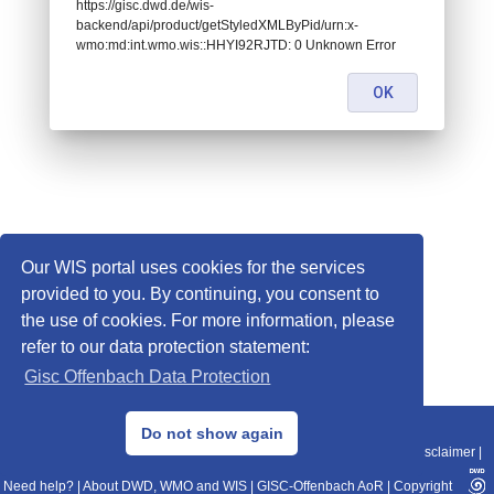
https://gisc.dwd.de/wis-
backend/api/product/getStyledXMLByPid/urn:x-
wmo:md:int.wmo.wis::HHYI92RJTD: 0 Unknown Error
OK
Our WIS portal uses cookies for the services
provided to you. By continuing, you consent to
the use of cookies. For more information, please
refer to our data protection statement:
Gisc Offenbach Data Protection
© 2013–2025 DWD, Release Date: 2025-11-10
Do not show again
Imprint
|
Data Protection
|
Sitemap
|
WIS 2.0
|
BITV 2.0
|
REST-API
|
Disclaimer
|
Need help?
|
About DWD, WMO and WIS
|
GISC-Offenbach AoR
|
Copyright