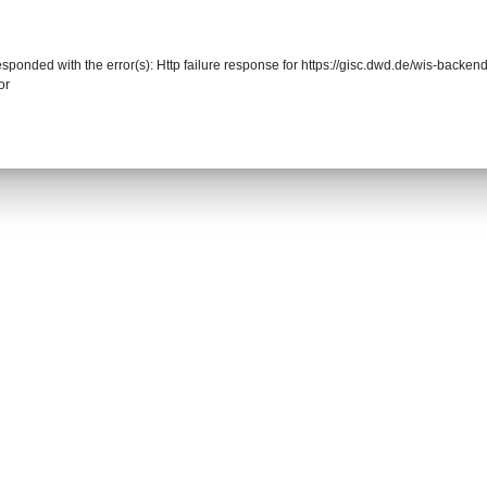
responded with the error(s): Http failure response for https://gisc.dwd.de/wis-back
or