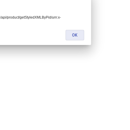
end/api/product/getStyledXMLByPid/urn:x-
OK