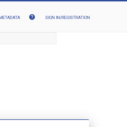
help
METADATA
SIGN IN/REGISTRATION