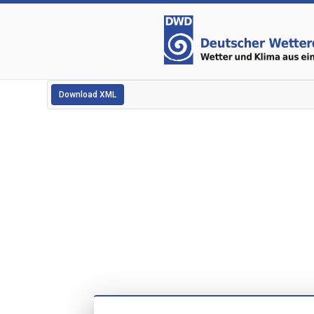
Download XML