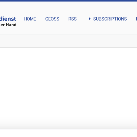
arrow_right
SUBSCRIPTIONS
HOME
GEOSS
RSS