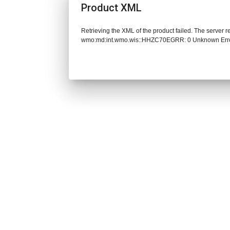
Product XML
Retrieving the XML of the product failed. The server 
wmo:md:int.wmo.wis::HHZC70EGRR: 0 Unknown Err