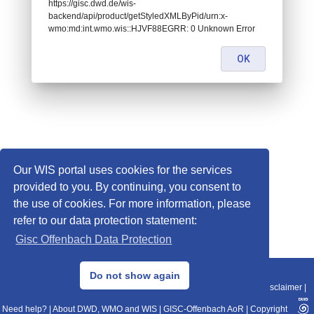
https://gisc.dwd.de/wis-
backend/api/product/getStyledXMLByPid/urn:x-
wmo:md:int.wmo.wis::HJVF88EGRR: 0 Unknown Error
OK
Our WIS portal uses cookies for the services
provided to you. By continuing, you consent to
the use of cookies. For more information, please
refer to our data protection statement:
Gisc Offenbach Data Protection
© 2013–2025 DWD, Release Date: 2025-11-10
Do not show again
Imprint
|
Data Protection
|
Sitemap
|
WIS 2.0
|
BITV 2.0
|
REST-API
|
Disclaimer
|
Need help?
|
About DWD, WMO and WIS
|
GISC-Offenbach AoR
|
Copyright