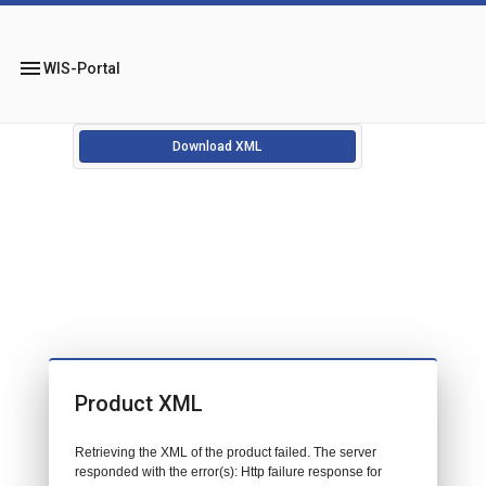
menu
WIS-Portal
Download XML
Product XML
Retrieving the XML of the product failed. The server
responded with the error(s): Http failure response for