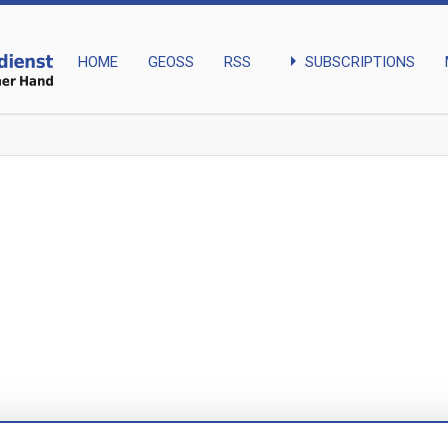
arrow_right
SUBSCRIPTIONS
HOME
GEOSS
RSS