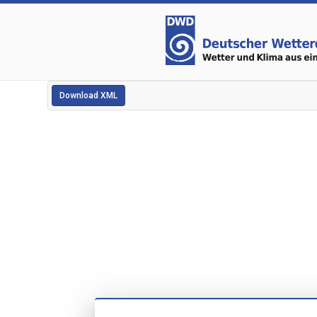
Download XML