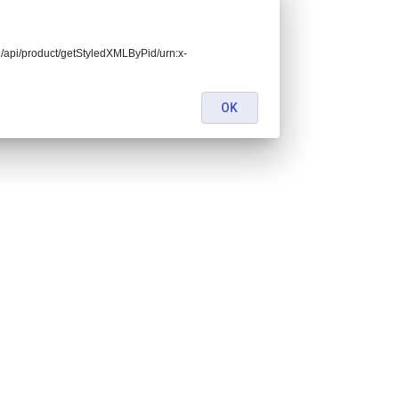
end/api/product/getStyledXMLByPid/urn:x-
OK