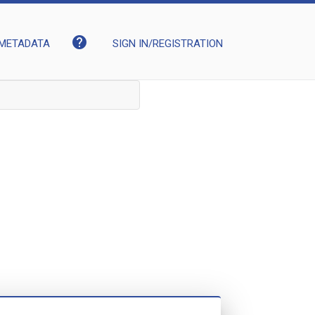
help
METADATA
SIGN IN/REGISTRATION