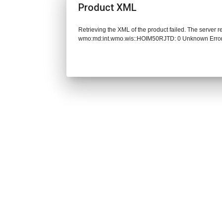
Product XML
Retrieving the XML of the product failed. The server 
wmo:md:int.wmo.wis::HOIM50RJTD: 0 Unknown Erro