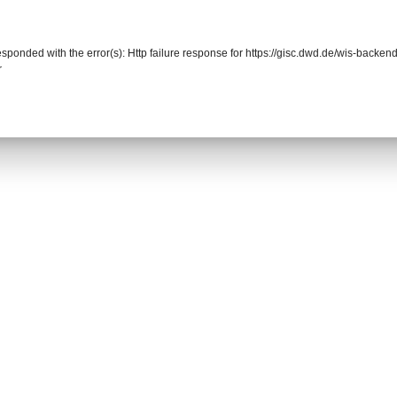
responded with the error(s): Http failure response for https://gisc.dwd.de/wis-back
r