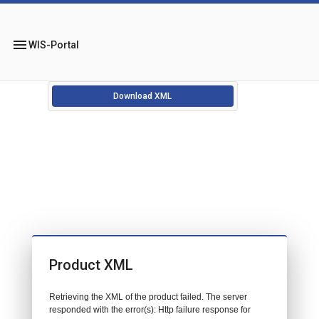
menu
WIS-Portal
Download XML
Product XML
Retrieving the XML of the product failed. The server
responded with the error(s): Http failure response for