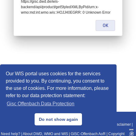
https://gisc.dwd.de/wis-
backend/api/product/getStyledXMLByPid/urn:x-
wmo:md:int.wmo.wis::HOJJ40EGRR: 0 Unknown Error
OK
Our WIS portal uses cookies for the services
provided to you. By continuing, you consent to
the use of cookies. For more information, please
refer to our data protection statement:
Gisc Offenbach Data Protection
© 2013–2025 DWD, Release Date: 2025-11-10
Do not show again
Imprint
|
Data Protection
|
Sitemap
|
WIS 2.0
|
BITV 2.0
|
REST-API
|
Disclaimer
|
Need help?
|
About DWD, WMO and WIS
|
GISC-Offenbach AoR
|
Copyright