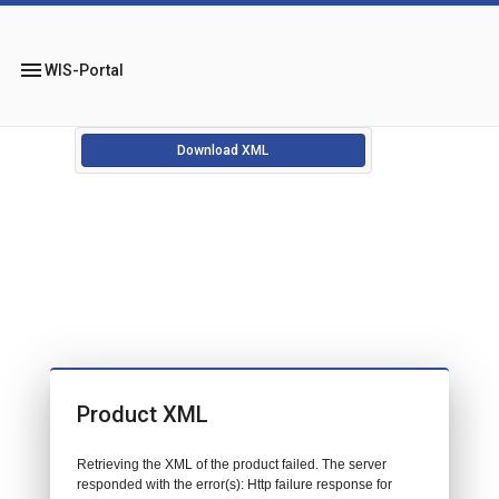
menu
WIS-Portal
Download XML
Product XML
Retrieving the XML of the product failed. The server
responded with the error(s): Http failure response for