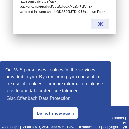
https://gisc.dwd.de/wis-
backend/api/product/getStyledXMLByPid/urn:x-
wmo:md:int.wmo.wis::HOKS60RJTD: 0 Unknown Error
OK
Our WIS portal uses cookies for the services
provided to you. By continuing, you consent to
the use of cookies. For more information, please
refer to our data protection statement:
Gisc Offenbach Data Protection
© 2013–2025 DWD, Release Date: 2025-11-10
Do not show again
Imprint
|
Data Protection
|
Sitemap
|
WIS 2.0
|
BITV 2.0
|
REST-API
|
Disclaimer
|
Need help?
|
About DWD, WMO and WIS
|
GISC-Offenbach AoR
|
Copyright