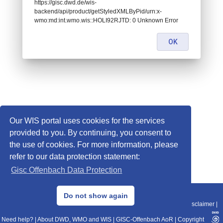
https://gisc.dwd.de/wis-
backend/api/product/getStyledXMLByPid/urn:x-
wmo:md:int.wmo.wis::HOLI92RJTD: 0 Unknown Error
OK
Our WIS portal uses cookies for the services
provided to you. By continuing, you consent to
the use of cookies. For more information, please
refer to our data protection statement:
Gisc Offenbach Data Protection
© 2013–2025 DWD, Release Date: 2025-11-10
Do not show again
Imprint
|
Data Protection
|
Sitemap
|
WIS 2.0
|
BITV 2.0
|
REST-API
|
Disclaimer
|
Need help?
|
About DWD, WMO and WIS
|
GISC-Offenbach AoR
|
Copyright