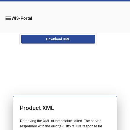
menu
WIS-Portal
Download XML
Product XML
Retrieving the XML of the product failed. The server
responded with the error(s): Http failure response for