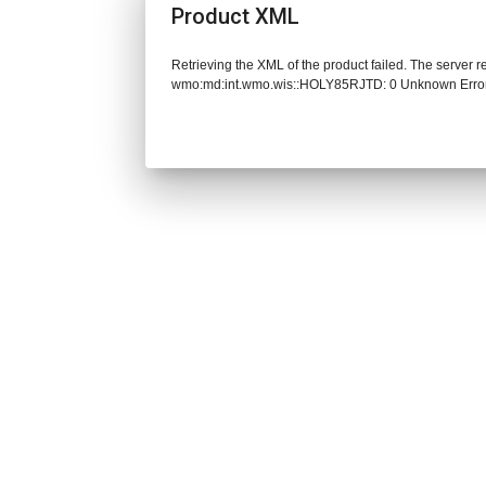
Product XML
Retrieving the XML of the product failed. The server 
wmo:md:int.wmo.wis::HOLY85RJTD: 0 Unknown Erro