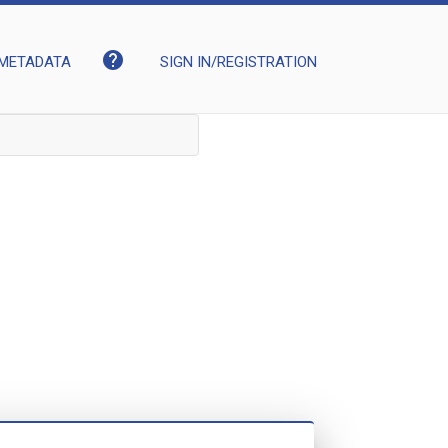
help
METADATA
SIGN IN/REGISTRATION