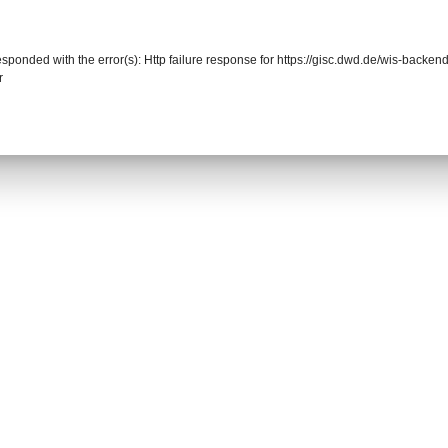
responded with the error(s): Http failure response for https://gisc.dwd.de/wis-back
r