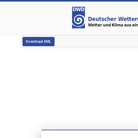
Download XML