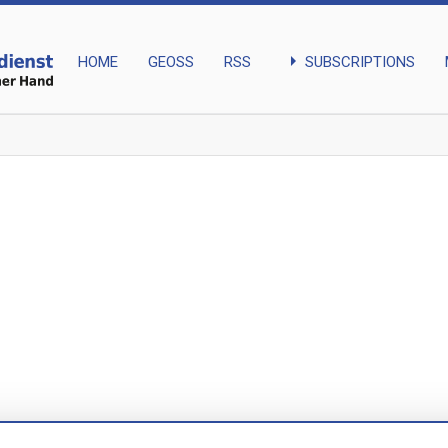
arrow_right
SUBSCRIPTIONS
HOME
GEOSS
RSS