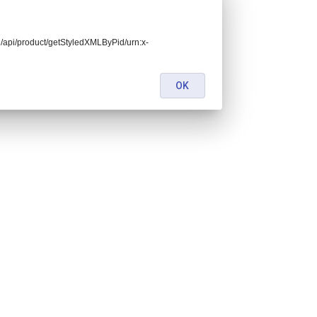
end/api/product/getStyledXMLByPid/urn:x-
OK