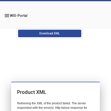
menu
WIS-Portal
Download XML
Product XML
Retrieving the XML of the product failed. The server
responded with the error(s): Http failure response for