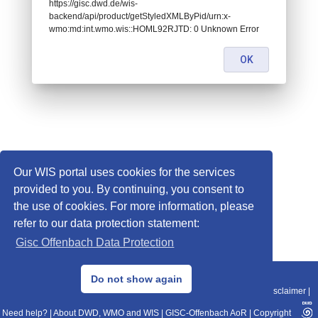
https://gisc.dwd.de/wis-
backend/api/product/getStyledXMLByPid/urn:x-
wmo:md:int.wmo.wis::HOML92RJTD: 0 Unknown Error
OK
Our WIS portal uses cookies for the services
provided to you. By continuing, you consent to
the use of cookies. For more information, please
refer to our data protection statement:
Gisc Offenbach Data Protection
© 2013–2025 DWD, Release Date: 2025-11-10
Do not show again
Imprint
|
Data Protection
|
Sitemap
|
WIS 2.0
|
BITV 2.0
|
REST-API
|
Disclaimer
|
Need help?
|
About DWD, WMO and WIS
|
GISC-Offenbach AoR
|
Copyright