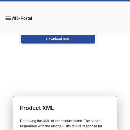
menu
WIS-Portal
Download XML
Product XML
Retrieving the XML of the product failed. The server
responded with the error(s): Http failure response for