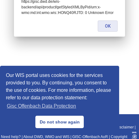
https://gisc.dwd.de/wis-
backend/api/product/getStyledXMLByPid/urn:x-
wmo:md:int.wmo.wis::HONQ40RJTD: 0 Unknown Error
OK
Our WIS portal uses cookies for the services
provided to you. By continuing, you consent to
the use of cookies. For more information, please
refer to our data protection statement:
Gisc Offenbach Data Protection
© 2013–2025 DWD, Release Date: 2025-11-10
Do not show again
Imprint
|
Data Protection
|
Sitemap
|
WIS 2.0
|
BITV 2.0
|
REST-API
|
Disclaimer
|
Need help?
|
About DWD, WMO and WIS
|
GISC-Offenbach AoR
|
Copyright