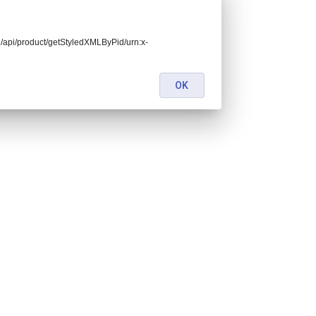
end/api/product/getStyledXMLByPid/urn:x-
OK