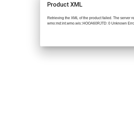
Product XML
Retrieving the XML of the product failed. The server 
wmo:md:int.wmo.wis::HOOA60RJTD: 0 Unknown Err