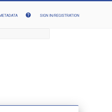
help
METADATA
SIGN IN/REGISTRATION