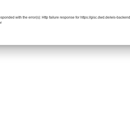
responded with the error(s): Http failure response for https://gisc.dwd.de/wis-back
or