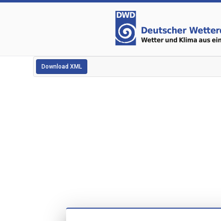
Download XML