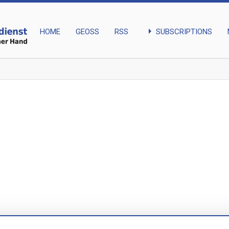
arrow_right
SUBSCRIPTIONS
HOME
GEOSS
RSS