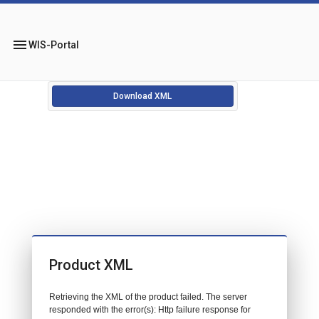
menu
WIS-Portal
Download XML
Product XML
Retrieving the XML of the product failed. The server
responded with the error(s): Http failure response for