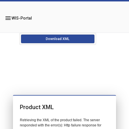
menu
WIS-Portal
Download XML
Product XML
Retrieving the XML of the product failed. The server
responded with the error(s): Http failure response for