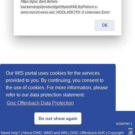
https://gisc.dwd.de/wis-
backend/api/product/getStyledXMLByPid/urn:x-
wmo:md:int.wmo.wis::HOOL40RJTD: 0 Unknown Error
OK
Our WIS portal uses cookies for the services
provided to you. By continuing, you consent to
the use of cookies. For more information, please
refer to our data protection statement:
Gisc Offenbach Data Protection
© 2013–2025 DWD, Release Date: 2025-11-10
Do not show again
Imprint
|
Data Protection
|
Sitemap
|
WIS 2.0
|
BITV 2.0
|
REST-API
|
Disclaimer
|
Need help?
|
About DWD, WMO and WIS
|
GISC-Offenbach AoR
|
Copyright