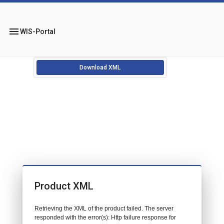
menu
WIS-Portal
Download XML
Product XML
Retrieving the XML of the product failed. The server
responded with the error(s): Http failure response for