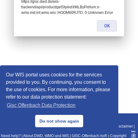
https://gisc.dwd.de/wis-
backend/api/product/getStyledXMLByPid/urn:x-
wmo:md:int.wmo.wis::HOOM60RJTD: 0 Unknown Error
OK
Our WIS portal uses cookies for the services
provided to you. By continuing, you consent to
the use of cookies. For more information, please
refer to our data protection statement:
Gisc Offenbach Data Protection
© 2013–2025 DWD, Release Date: 2025-11-10
Do not show again
Imprint
|
Data Protection
|
Sitemap
|
WIS 2.0
|
BITV 2.0
|
REST-API
|
Disclaimer
|
Need help?
|
About DWD, WMO and WIS
|
GISC-Offenbach AoR
|
Copyright