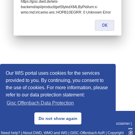
https://gisc.dwd.de/wis-
backend/api/product/getStyledXMLByPid/urn:x-
wmo:md:int.wmo.wis::HOPB10EGRR: 0 Unknown Error
OK
Our WIS portal uses cookies for the services
provided to you. By continuing, you consent to
the use of cookies. For more information, please
refer to our data protection statement:
Gisc Offenbach Data Protection
© 2013–2025 DWD, Release Date: 2025-11-10
Do not show again
Imprint
|
Data Protection
|
Sitemap
|
WIS 2.0
|
BITV 2.0
|
REST-API
|
Disclaimer
|
Need help?
|
About DWD, WMO and WIS
|
GISC-Offenbach AoR
|
Copyright