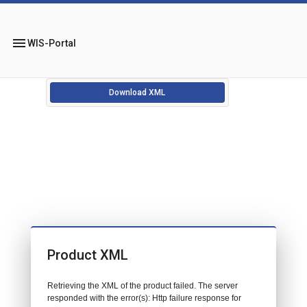
menu
WIS-Portal
Download XML
Product XML
Retrieving the XML of the product failed. The server
responded with the error(s): Http failure response for