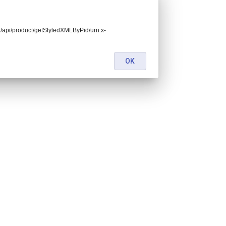
end/api/product/getStyledXMLByPid/urn:x-
OK