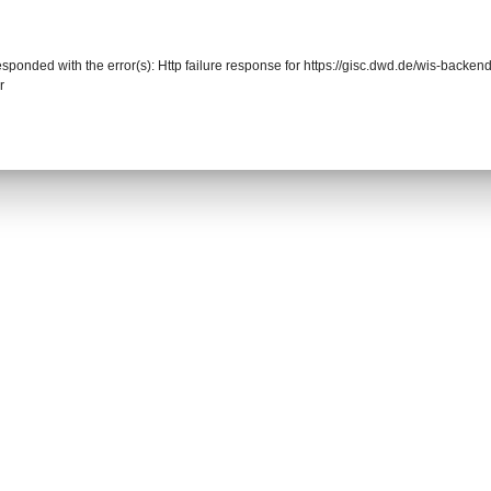
responded with the error(s): Http failure response for https://gisc.dwd.de/wis-back
r