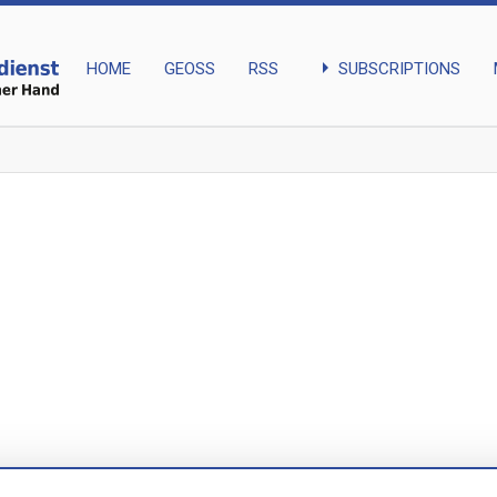
arrow_right
SUBSCRIPTIONS
HOME
GEOSS
RSS