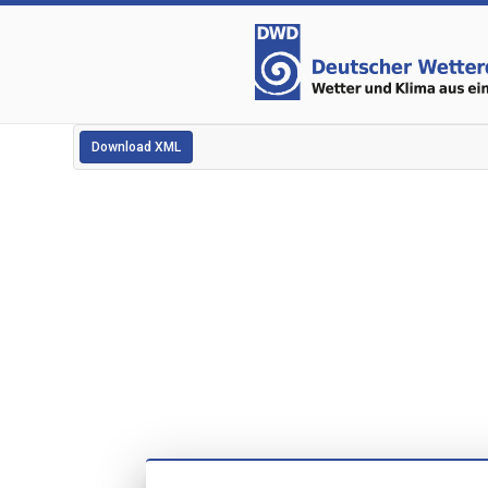
Download XML