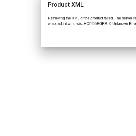
Product XML
Retrieving the XML of the product failed. The server 
wmo:md:int.wmo.wis::HOPI95EGRR: 0 Unknown Erro