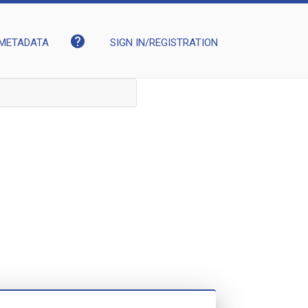
help
METADATA
SIGN IN/REGISTRATION