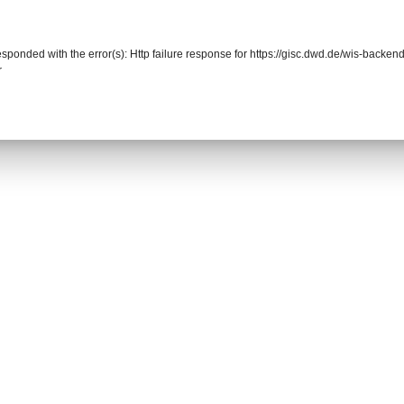
responded with the error(s): Http failure response for https://gisc.dwd.de/wis-back
r