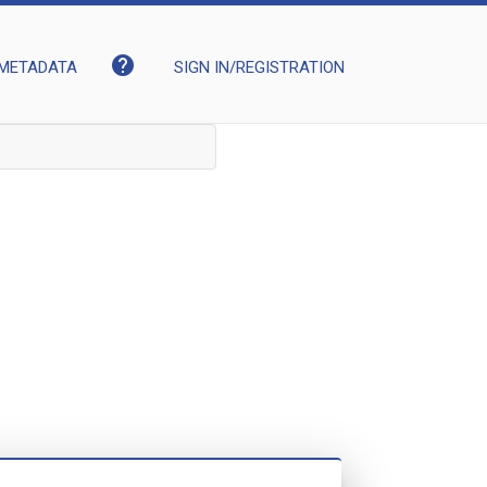
help
METADATA
SIGN IN/REGISTRATION