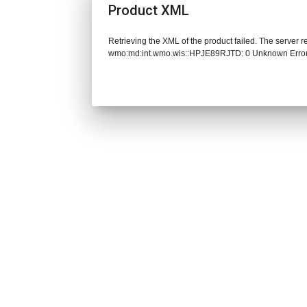
Product XML
Retrieving the XML of the product failed. The server 
wmo:md:int.wmo.wis::HPJE89RJTD: 0 Unknown Erro