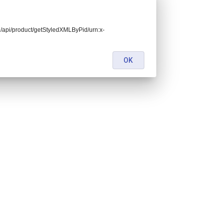
end/api/product/getStyledXMLByPid/urn:x-
OK