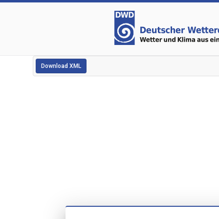
Download XML