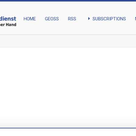
arrow_right
SUBSCRIPTIONS
HOME
GEOSS
RSS