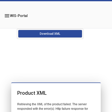
menu
WIS-Portal
Download XML
Product XML
Retrieving the XML of the product failed. The server
responded with the error(s): Http failure response for