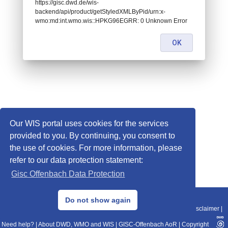
https://gisc.dwd.de/wis-
backend/api/product/getStyledXMLByPid/urn:x-
wmo:md:int.wmo.wis::HPKG96EGRR: 0 Unknown Error
OK
Our WIS portal uses cookies for the services
provided to you. By continuing, you consent to
the use of cookies. For more information, please
refer to our data protection statement:
Gisc Offenbach Data Protection
© 2013–2025 DWD, Release Date: 2025-11-10
Do not show again
Imprint
|
Data Protection
|
Sitemap
|
WIS 2.0
|
BITV 2.0
|
REST-API
|
Disclaimer
|
Need help?
|
About DWD, WMO and WIS
|
GISC-Offenbach AoR
|
Copyright