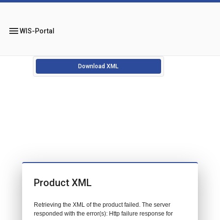
menu
WIS-Portal
Download XML
Product XML
Retrieving the XML of the product failed. The server
responded with the error(s): Http failure response for