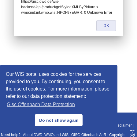
https://gisc.dwd.de/wis-
backend/api/product/getStyledXMLByPid/urn:x-
wmo:md:int.wmo.wis::HPOF97EGRR: 0 Unknown Error
OK
Our WIS portal uses cookies for the services
provided to you. By continuing, you consent to
the use of cookies. For more information, please
refer to our data protection statement:
Gisc Offenbach Data Protection
© 2013–2025 DWD, Release Date: 2025-11-10
Do not show again
Imprint
|
Data Protection
|
Sitemap
|
WIS 2.0
|
BITV 2.0
|
REST-API
|
Disclaimer
|
Need help?
|
About DWD, WMO and WIS
|
GISC-Offenbach AoR
|
Copyright