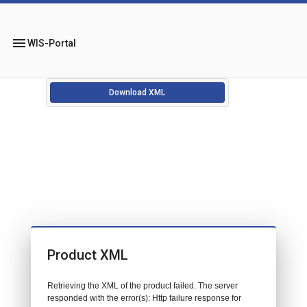
menu
WIS-Portal
Download XML
Product XML
Retrieving the XML of the product failed. The server
responded with the error(s): Http failure response for