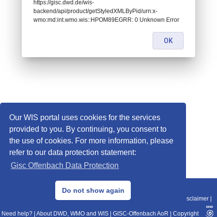
https://gisc.dwd.de/wis-
backend/api/product/getStyledXMLByPid/urn:x-
wmo:md:int.wmo.wis::HPOM89EGRR: 0 Unknown Error
OK
Our WIS portal uses cookies for the services
provided to you. By continuing, you consent to
the use of cookies. For more information, please
refer to our data protection statement:
Gisc Offenbach Data Protection
© 2013–2025 DWD, Release Date: 2025-11-10
Do not show again
Imprint
|
Data Protection
|
Sitemap
|
WIS 2.0
|
BITV 2.0
|
REST-API
|
Disclaimer
|
Need help?
|
About DWD, WMO and WIS
|
GISC-Offenbach AoR
|
Copyright