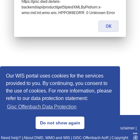
https://gisc.dwd.de/wis-
backend/api/product/getStyledXMLByPid/urn:x-
wmo:md:int.wmo.wis::HPPO89EGRR: 0 Unknown Error
OK
Our WIS portal uses cookies for the services
provided to you. By continuing, you consent to
the use of cookies. For more information, please
refer to our data protection statement:
Gisc Offenbach Data Protection
© 2013–2025 DWD, Release Date: 2025-11-10
Do not show again
Imprint
|
Data Protection
|
Sitemap
|
WIS 2.0
|
BITV 2.0
|
REST-API
|
Disclaimer
|
Need help?
|
About DWD, WMO and WIS
|
GISC-Offenbach AoR
|
Copyright