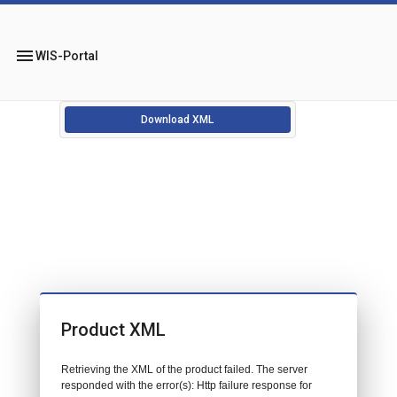
menu
WIS-Portal
Download XML
Product XML
Retrieving the XML of the product failed. The server
responded with the error(s): Http failure response for