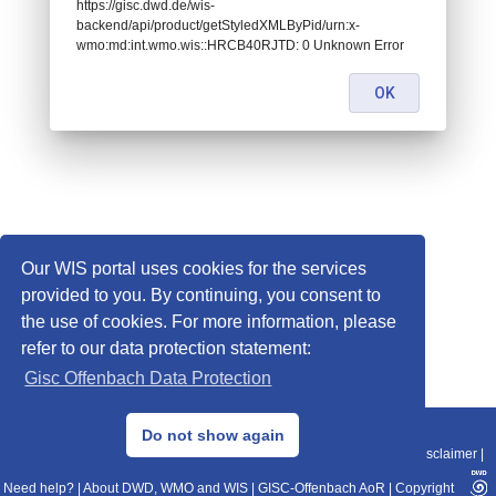
https://gisc.dwd.de/wis-
backend/api/product/getStyledXMLByPid/urn:x-
wmo:md:int.wmo.wis::HRCB40RJTD: 0 Unknown Error
OK
Our WIS portal uses cookies for the services
provided to you. By continuing, you consent to
the use of cookies. For more information, please
refer to our data protection statement:
Gisc Offenbach Data Protection
© 2013–2025 DWD, Release Date: 2025-11-10
Do not show again
Imprint
|
Data Protection
|
Sitemap
|
WIS 2.0
|
BITV 2.0
|
REST-API
|
Disclaimer
|
Need help?
|
About DWD, WMO and WIS
|
GISC-Offenbach AoR
|
Copyright