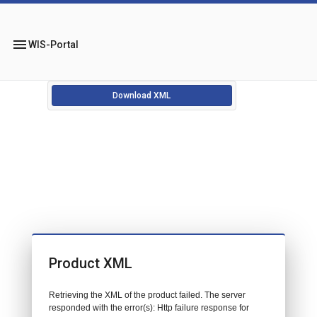
menu
WIS-Portal
Download XML
Product XML
Retrieving the XML of the product failed. The server
responded with the error(s): Http failure response for