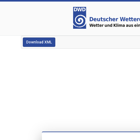
Download XML