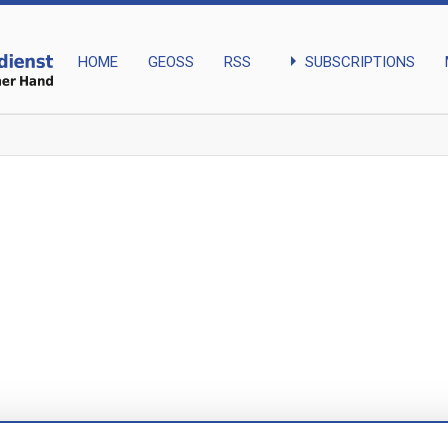
arrow_right
SUBSCRIPTIONS
HOME
GEOSS
RSS