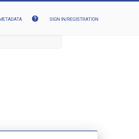
help
METADATA
SIGN IN/REGISTRATION