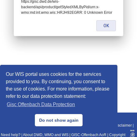
https://gisc.dwd.de/wis-
backend/api/product/getStyledXMLByPid/urn:x-
wmo:md:int.wmo.wis::HRJH92EGRR: 0 Unknown Error
OK
Our WIS portal uses cookies for the services
provided to you. By continuing, you consent to
the use of cookies. For more information, please
refer to our data protection statement:
Gisc Offenbach Data Protection
© 2013–2025 DWD, Release Date: 2025-11-10
Do not show again
Imprint
|
Data Protection
|
Sitemap
|
WIS 2.0
|
BITV 2.0
|
REST-API
|
Disclaimer
|
Need help?
|
About DWD, WMO and WIS
|
GISC-Offenbach AoR
|
Copyright