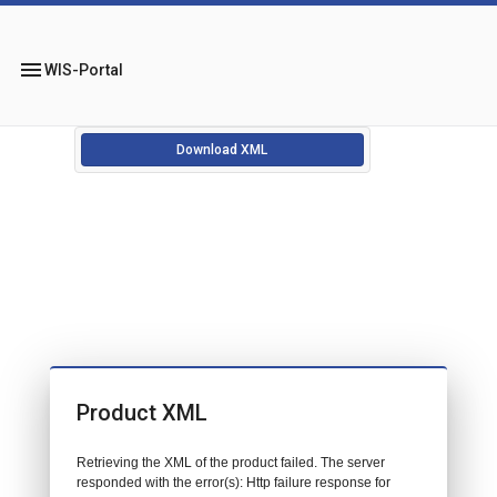
menu
WIS-Portal
Download XML
Product XML
Retrieving the XML of the product failed. The server
responded with the error(s): Http failure response for