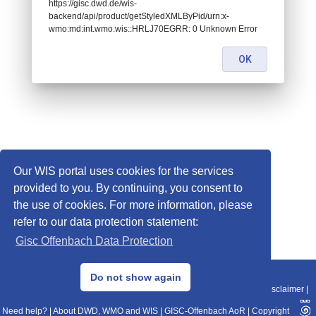
https://gisc.dwd.de/wis-
backend/api/product/getStyledXMLByPid/urn:x-
wmo:md:int.wmo.wis::HRLJ70EGRR: 0 Unknown Error
OK
Our WIS portal uses cookies for the services
provided to you. By continuing, you consent to
the use of cookies. For more information, please
refer to our data protection statement:
Gisc Offenbach Data Protection
© 2013–2025 DWD, Release Date: 2025-11-10
Do not show again
Imprint
|
Data Protection
|
Sitemap
|
WIS 2.0
|
BITV 2.0
|
REST-API
|
Disclaimer
|
Need help?
|
About DWD, WMO and WIS
|
GISC-Offenbach AoR
|
Copyright