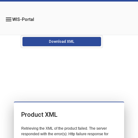
menu
WIS-Portal
Download XML
Product XML
Retrieving the XML of the product failed. The server
responded with the error(s): Http failure response for