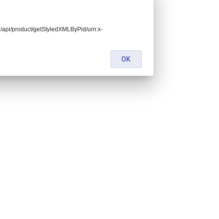
end/api/product/getStyledXMLByPid/urn:x-
OK