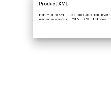
Product XML
Retrieving the XML of the product failed. The server 
wmo:md:int.wmo.wis::HRNE50EGRR: 0 Unknown Err