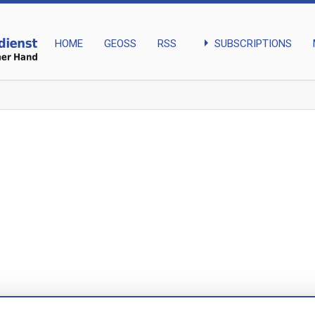
arrow_right
SUBSCRIPTIONS
HOME
GEOSS
RSS