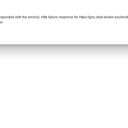
responded with the error(s): Http failure response for https://gisc.dwd.de/wis-back
or