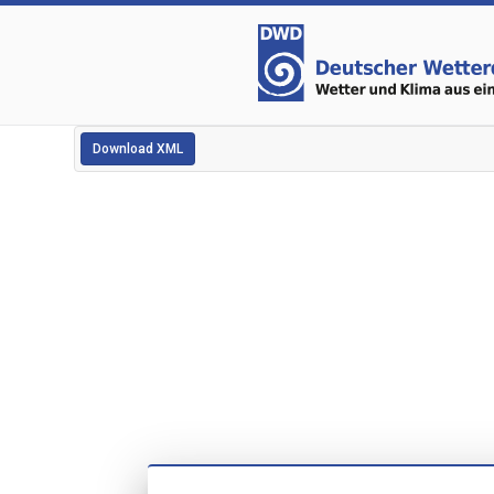
Download XML