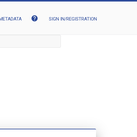
help
METADATA
SIGN IN/REGISTRATION