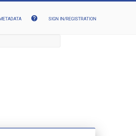
help
METADATA
SIGN IN/REGISTRATION