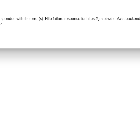
responded with the error(s): Http failure response for https://gisc.dwd.de/wis-back
or