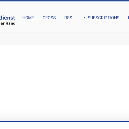
arrow_right
SUBSCRIPTIONS
HOME
GEOSS
RSS