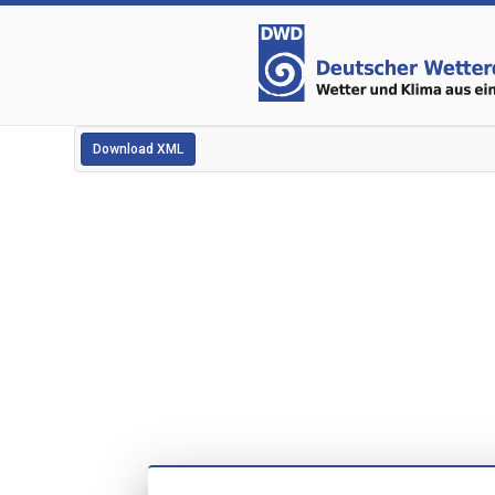
Download XML