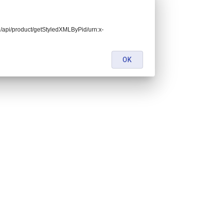
end/api/product/getStyledXMLByPid/urn:x-
OK