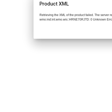
Product XML
Retrieving the XML of the product failed. The server 
wmo:md:int.wmo.wis::HRNE70RJTD: 0 Unknown Err