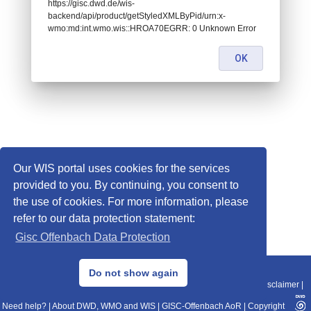
https://gisc.dwd.de/wis-
backend/api/product/getStyledXMLByPid/urn:x-
wmo:md:int.wmo.wis::HROA70EGRR: 0 Unknown Error
OK
Our WIS portal uses cookies for the services
provided to you. By continuing, you consent to
the use of cookies. For more information, please
refer to our data protection statement:
Gisc Offenbach Data Protection
© 2013–2025 DWD, Release Date: 2025-11-10
Do not show again
Imprint
|
Data Protection
|
Sitemap
|
WIS 2.0
|
BITV 2.0
|
REST-API
|
Disclaimer
|
Need help?
|
About DWD, WMO and WIS
|
GISC-Offenbach AoR
|
Copyright