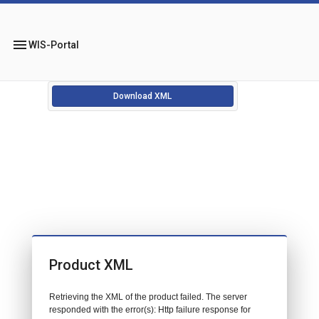
menu
WIS-Portal
Download XML
Product XML
Retrieving the XML of the product failed. The server
responded with the error(s): Http failure response for