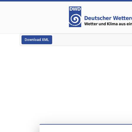
Download XML