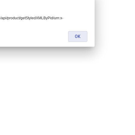
end/api/product/getStyledXMLByPid/urn:x-
OK