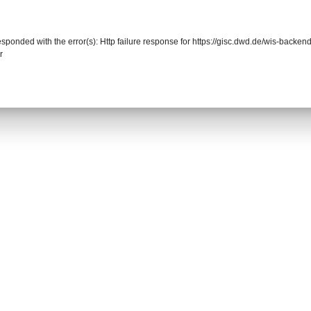
responded with the error(s): Http failure response for https://gisc.dwd.de/wis-back
r