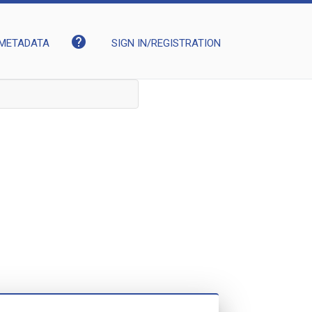
help
METADATA
SIGN IN/REGISTRATION