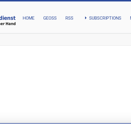
arrow_right
SUBSCRIPTIONS
HOME
GEOSS
RSS