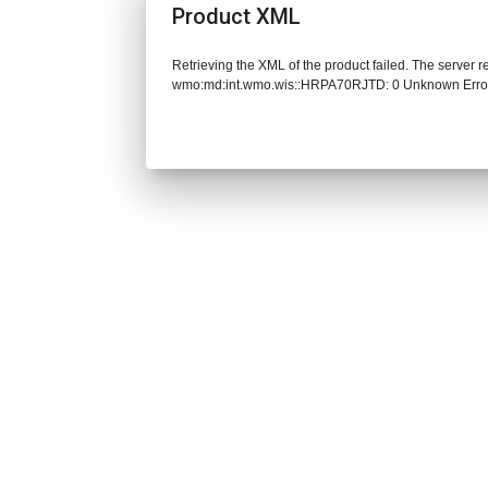
Product XML
Retrieving the XML of the product failed. The server 
wmo:md:int.wmo.wis::HRPA70RJTD: 0 Unknown Erro