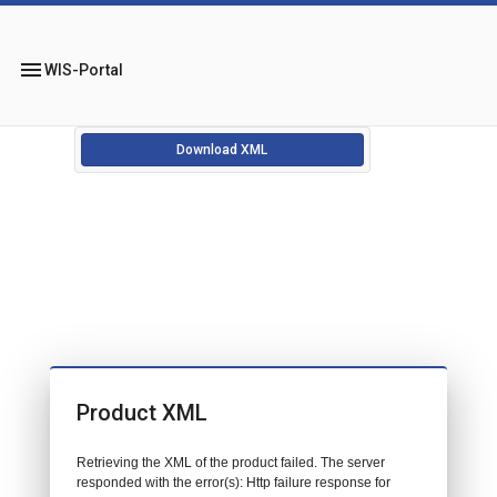
menu
WIS-Portal
Download XML
Product XML
Retrieving the XML of the product failed. The server
responded with the error(s): Http failure response for