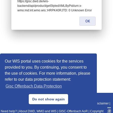
https://gisc.dwd.de/wis-
backend/api/product/getStyledXMLByPid/urn:x-
wmo:md:int.wmo.wis::HRPK40RJTD: 0 Unknown Error
OK
Our WIS portal uses cookies for the services
provided to you. By continuing, you consent to
the use of cookies. For more information, please
refer to our data protection statement:
Gisc Offenbach Data Protection
© 2013–2025 DWD, Release Date: 2025-11-10
Do not show again
Imprint
|
Data Protection
|
Sitemap
|
WIS 2.0
|
BITV 2.0
|
REST-API
|
Disclaimer
|
Need help?
|
About DWD, WMO and WIS
|
GISC-Offenbach AoR
|
Copyright