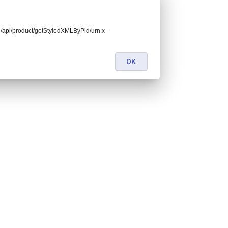
end/api/product/getStyledXMLByPid/urn:x-
OK