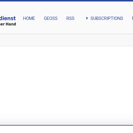
arrow_right
SUBSCRIPTIONS
HOME
GEOSS
RSS