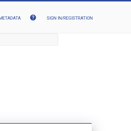
help
METADATA
SIGN IN/REGISTRATION