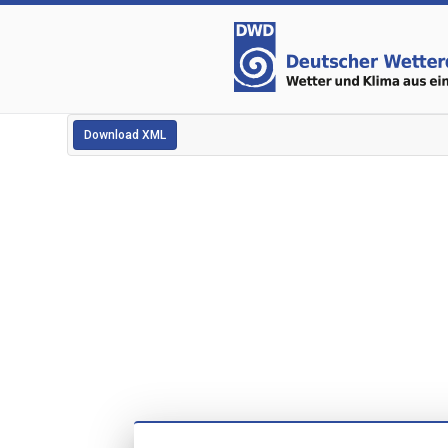
Download XML