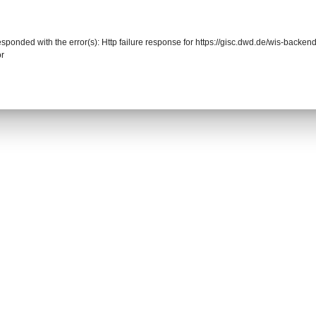
responded with the error(s): Http failure response for https://gisc.dwd.de/wis-back
or