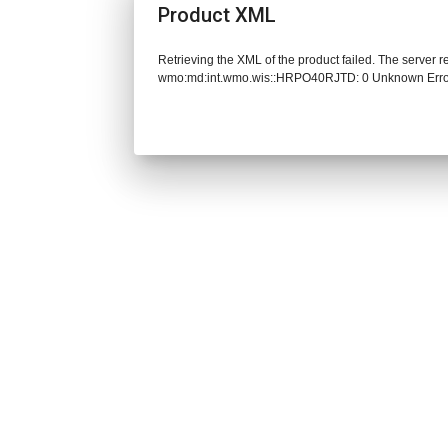
Product XML
Retrieving the XML of the product failed. The server 
wmo:md:int.wmo.wis::HRPO40RJTD: 0 Unknown Err