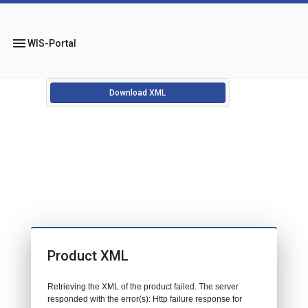
menu
WIS-Portal
Download XML
Product XML
Retrieving the XML of the product failed. The server
responded with the error(s): Http failure response for