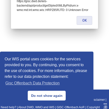
https://gisc.dwd.de/wis-
backend/api/product/getStyledXMLByPid/urn:x-
wmo:md:int.wmo.wis::HRPZ85RJTD: 0 Unknown Error
OK
Our WIS portal uses cookies for the services
provided to you. By continuing, you consent to
the use of cookies. For more information, please
refer to our data protection statement:
Gisc Offenbach Data Protection
© 2013–2025 DWD, Release Date: 2025-11-10
Do not show again
Imprint
|
Data Protection
|
Sitemap
|
WIS 2.0
|
BITV 2.0
|
REST-API
|
Disclaimer
|
Need help?
|
About DWD, WMO and WIS
|
GISC-Offenbach AoR
|
Copyright