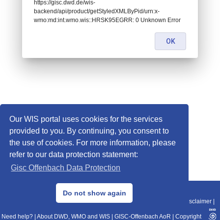
https://gisc.dwd.de/wis-
backend/api/product/getStyledXMLByPid/urn:x-
wmo:md:int.wmo.wis::HRSK95EGRR: 0 Unknown Error
OK
Our WIS portal uses cookies for the services
provided to you. By continuing, you consent to
the use of cookies. For more information, please
refer to our data protection statement:
Gisc Offenbach Data Protection
© 2013–2025 DWD, Release Date: 2025-11-10
Do not show again
Imprint
|
Data Protection
|
Sitemap
|
WIS 2.0
|
BITV 2.0
|
REST-API
|
Disclaimer
|
Need help?
|
About DWD, WMO and WIS
|
GISC-Offenbach AoR
|
Copyright