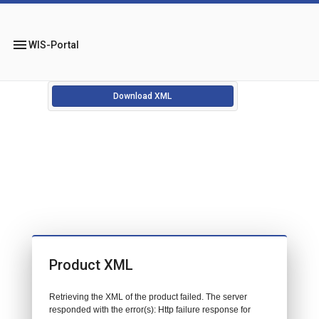
menu
WIS-Portal
Download XML
Product XML
Retrieving the XML of the product failed. The server
responded with the error(s): Http failure response for