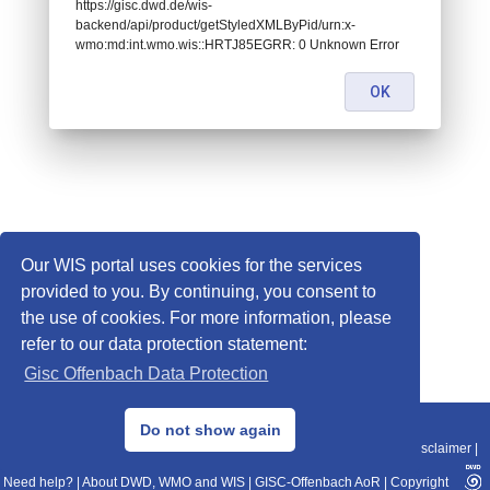
https://gisc.dwd.de/wis-
backend/api/product/getStyledXMLByPid/urn:x-
wmo:md:int.wmo.wis::HRTJ85EGRR: 0 Unknown Error
OK
Our WIS portal uses cookies for the services
provided to you. By continuing, you consent to
the use of cookies. For more information, please
refer to our data protection statement:
Gisc Offenbach Data Protection
© 2013–2025 DWD, Release Date: 2025-11-10
Do not show again
Imprint
|
Data Protection
|
Sitemap
|
WIS 2.0
|
BITV 2.0
|
REST-API
|
Disclaimer
|
Need help?
|
About DWD, WMO and WIS
|
GISC-Offenbach AoR
|
Copyright