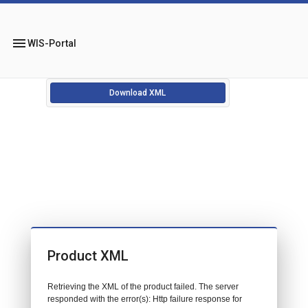
menu
WIS-Portal
Download XML
Product XML
Retrieving the XML of the product failed. The server
responded with the error(s): Http failure response for