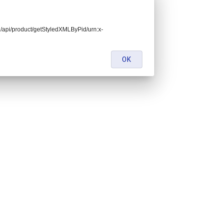
end/api/product/getStyledXMLByPid/urn:x-
OK