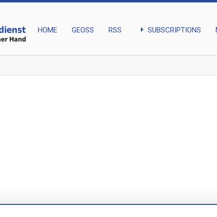
arrow_right
SUBSCRIPTIONS
HOME
GEOSS
RSS