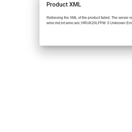
Product XML
Retrieving the XML of the product failed. The server 
wmo:md:int.wmo.wis::HRUK20LFPW: 0 Unknown Err