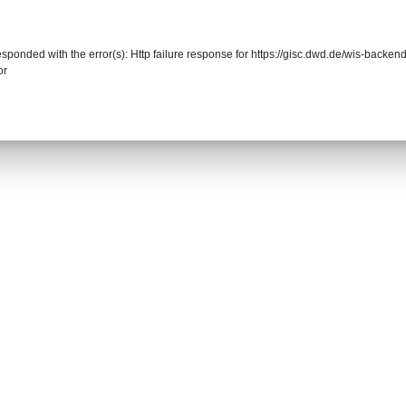
responded with the error(s): Http failure response for https://gisc.dwd.de/wis-back
or