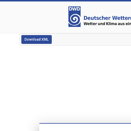
Download XML