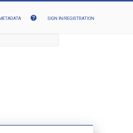
help
METADATA
SIGN IN/REGISTRATION