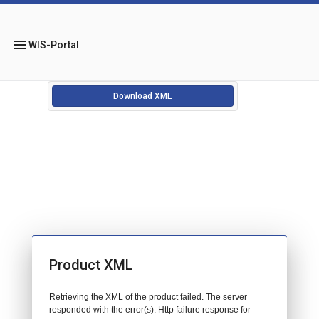
menu
WIS-Portal
Download XML
Product XML
Retrieving the XML of the product failed. The server
responded with the error(s): Http failure response for