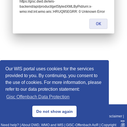
https://gisc.dwd.de/wis-
backend/api/product/getStyledXMLByPid/urn:x-
wmo:md:int.wmo.wis::HRUQ95EGRR: 0 Unknown Error
OK
Our WIS portal uses cookies for the services
provided to you. By continuing, you consent to
the use of cookies. For more information, please
refer to our data protection statement:
Gisc Offenbach Data Protection
© 2013–2025 DWD, Release Date: 2025-11-10
Do not show again
Imprint
|
Data Protection
|
Sitemap
|
WIS 2.0
|
BITV 2.0
|
REST-API
|
Disclaimer
|
Need help?
|
About DWD, WMO and WIS
|
GISC-Offenbach AoR
|
Copyright