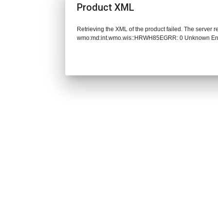
Product XML
Retrieving the XML of the product failed. The server 
wmo:md:int.wmo.wis::HRWH85EGRR: 0 Unknown Er