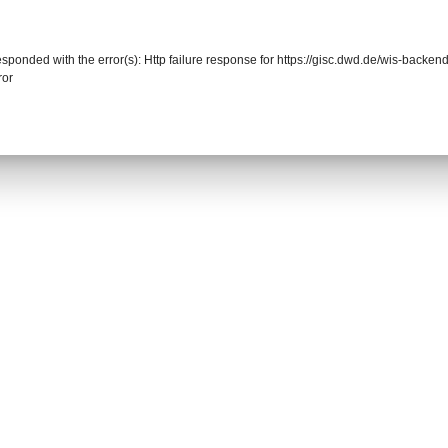
responded with the error(s): Http failure response for https://gisc.dwd.de/wis-back
ror