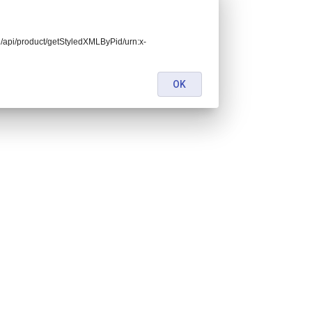
end/api/product/getStyledXMLByPid/urn:x-
OK