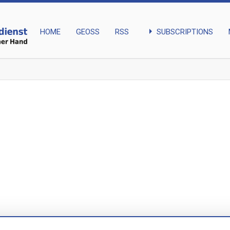
arrow_right
SUBSCRIPTIONS
HOME
GEOSS
RSS