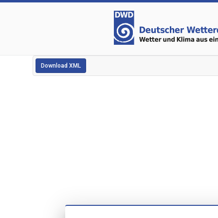
Download XML