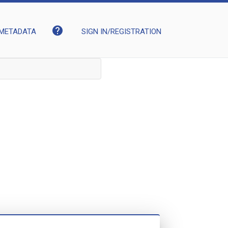
help
METADATA
SIGN IN/REGISTRATION