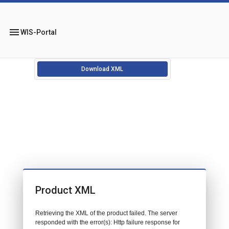
menu
WIS-Portal
Download XML
Product XML
Retrieving the XML of the product failed. The server
responded with the error(s): Http failure response for