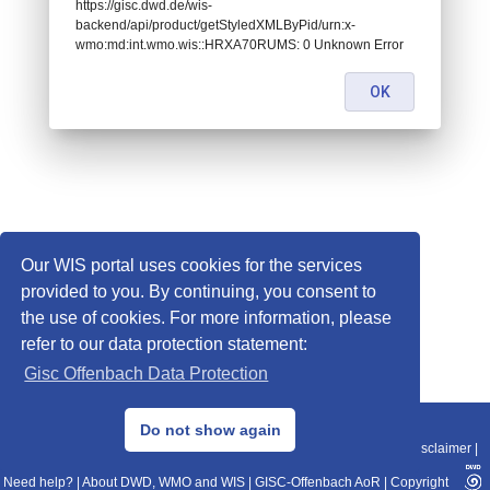
https://gisc.dwd.de/wis-
backend/api/product/getStyledXMLByPid/urn:x-
wmo:md:int.wmo.wis::HRXA70RUMS: 0 Unknown Error
OK
Our WIS portal uses cookies for the services
provided to you. By continuing, you consent to
the use of cookies. For more information, please
refer to our data protection statement:
Gisc Offenbach Data Protection
© 2013–2025 DWD, Release Date: 2025-11-10
Do not show again
Imprint
|
Data Protection
|
Sitemap
|
WIS 2.0
|
BITV 2.0
|
REST-API
|
Disclaimer
|
Need help?
|
About DWD, WMO and WIS
|
GISC-Offenbach AoR
|
Copyright