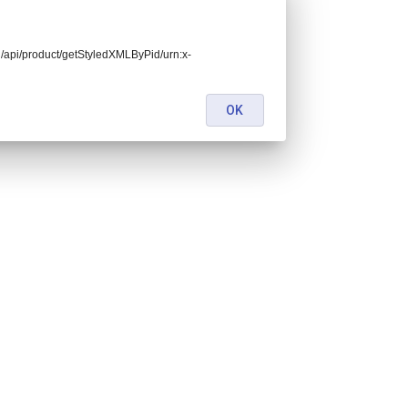
end/api/product/getStyledXMLByPid/urn:x-
OK