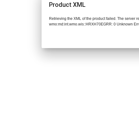
Product XML
Retrieving the XML of the product failed. The server 
wmo:md:int.wmo.wis::HRXH70EGRR: 0 Unknown Err