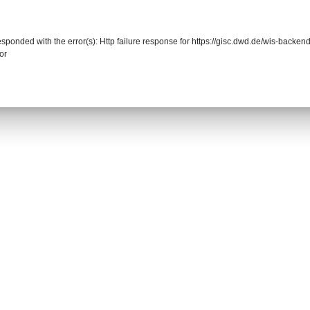
responded with the error(s): Http failure response for https://gisc.dwd.de/wis-back
or