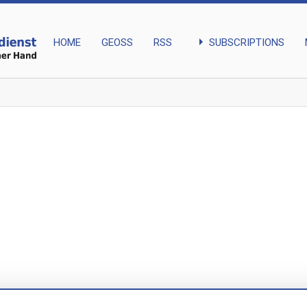
arrow_right
SUBSCRIPTIONS
HOME
GEOSS
RSS