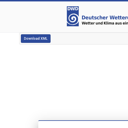
Download XML