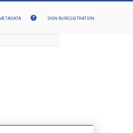
help
METADATA
SIGN IN/REGISTRATION