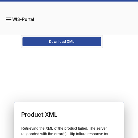
menu
WIS-Portal
Download XML
Product XML
Retrieving the XML of the product failed. The server
responded with the error(s): Http failure response for