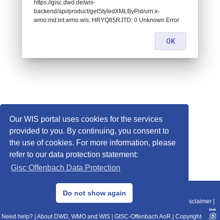
https://gisc.dwd.de/wis-
backend/api/product/getStyledXMLByPid/urn:x-
wmo:md:int.wmo.wis::HRYQ85RJTD: 0 Unknown Error
OK
Our WIS portal uses cookies for the services
provided to you. By continuing, you consent to
the use of cookies. For more information, please
refer to our data protection statement:
Gisc Offenbach Data Protection
© 2013–2025 DWD, Release Date: 2025-11-10
Do not show again
Imprint
|
Data Protection
|
Sitemap
|
WIS 2.0
|
BITV 2.0
|
REST-API
|
Disclaimer
|
Need help?
|
About DWD, WMO and WIS
|
GISC-Offenbach AoR
|
Copyright