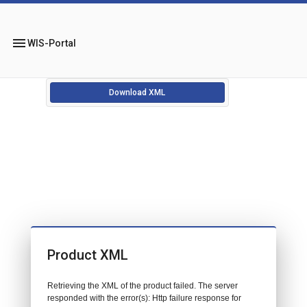
menu
WIS-Portal
Download XML
Product XML
Retrieving the XML of the product failed. The server
responded with the error(s): Http failure response for