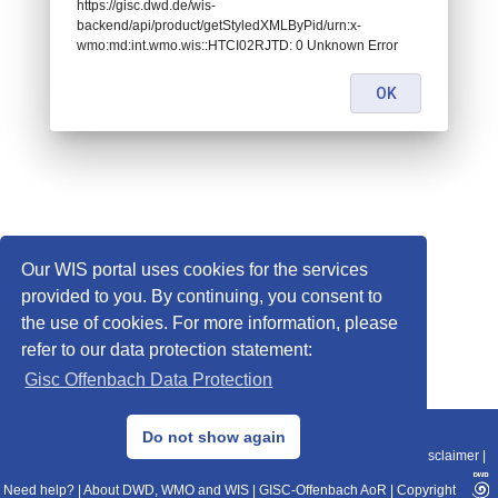
https://gisc.dwd.de/wis-
backend/api/product/getStyledXMLByPid/urn:x-
wmo:md:int.wmo.wis::HTCI02RJTD: 0 Unknown Error
OK
Our WIS portal uses cookies for the services
provided to you. By continuing, you consent to
the use of cookies. For more information, please
refer to our data protection statement:
Gisc Offenbach Data Protection
© 2013–2025 DWD, Release Date: 2025-11-10
Do not show again
Imprint
|
Data Protection
|
Sitemap
|
WIS 2.0
|
BITV 2.0
|
REST-API
|
Disclaimer
|
Need help?
|
About DWD, WMO and WIS
|
GISC-Offenbach AoR
|
Copyright