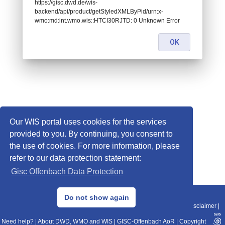
https://gisc.dwd.de/wis-
backend/api/product/getStyledXMLByPid/urn:x-
wmo:md:int.wmo.wis::HTCI30RJTD: 0 Unknown Error
OK
Our WIS portal uses cookies for the services
provided to you. By continuing, you consent to
the use of cookies. For more information, please
refer to our data protection statement:
Gisc Offenbach Data Protection
© 2013–2025 DWD, Release Date: 2025-11-10
Do not show again
Imprint
|
Data Protection
|
Sitemap
|
WIS 2.0
|
BITV 2.0
|
REST-API
|
Disclaimer
|
Need help?
|
About DWD, WMO and WIS
|
GISC-Offenbach AoR
|
Copyright