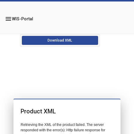
menu
WIS-Portal
Download XML
Product XML
Retrieving the XML of the product failed. The server
responded with the error(s): Http failure response for