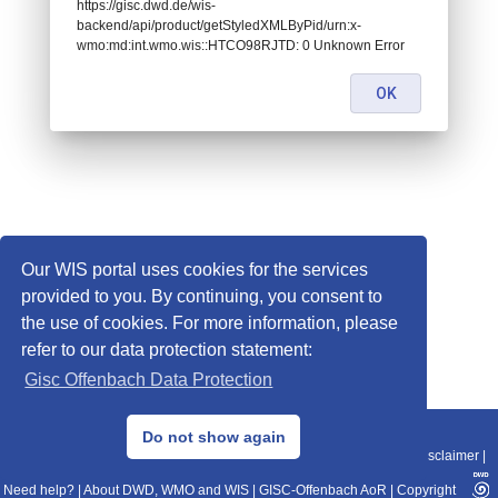
https://gisc.dwd.de/wis-
backend/api/product/getStyledXMLByPid/urn:x-
wmo:md:int.wmo.wis::HTCO98RJTD: 0 Unknown Error
OK
Our WIS portal uses cookies for the services
provided to you. By continuing, you consent to
the use of cookies. For more information, please
refer to our data protection statement:
Gisc Offenbach Data Protection
© 2013–2025 DWD, Release Date: 2025-11-10
Do not show again
Imprint
|
Data Protection
|
Sitemap
|
WIS 2.0
|
BITV 2.0
|
REST-API
|
Disclaimer
|
Need help?
|
About DWD, WMO and WIS
|
GISC-Offenbach AoR
|
Copyright