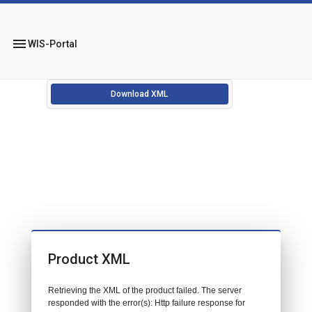
menu
WIS-Portal
Download XML
Product XML
Retrieving the XML of the product failed. The server
responded with the error(s): Http failure response for