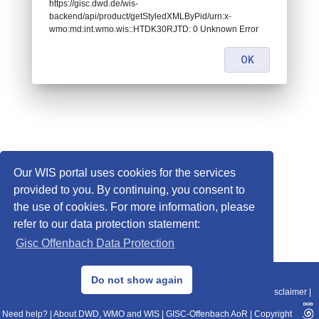
https://gisc.dwd.de/wis-
backend/api/product/getStyledXMLByPid/urn:x-
wmo:md:int.wmo.wis::HTDK30RJTD: 0 Unknown Error
OK
Our WIS portal uses cookies for the services
provided to you. By continuing, you consent to
the use of cookies. For more information, please
refer to our data protection statement:
Gisc Offenbach Data Protection
© 2013–2025 DWD, Release Date: 2025-11-10
Do not show again
Imprint
|
Data Protection
|
Sitemap
|
WIS 2.0
|
BITV 2.0
|
REST-API
|
Disclaimer
|
Need help?
|
About DWD, WMO and WIS
|
GISC-Offenbach AoR
|
Copyright