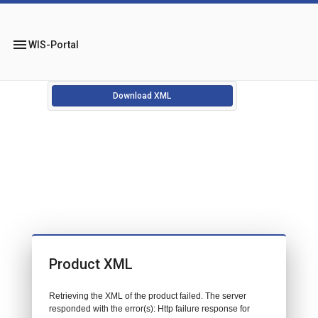
menu
WIS-Portal
Download XML
Product XML
Retrieving the XML of the product failed. The server
responded with the error(s): Http failure response for