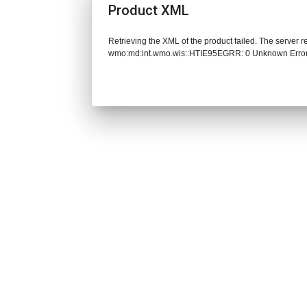
Product XML
Retrieving the XML of the product failed. The server 
wmo:md:int.wmo.wis::HTIE95EGRR: 0 Unknown Erro