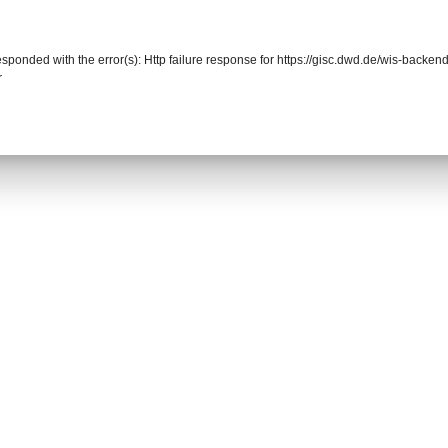
responded with the error(s): Http failure response for https://gisc.dwd.de/wis-back
r