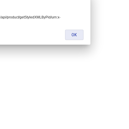
end/api/product/getStyledXMLByPid/urn:x-
OK