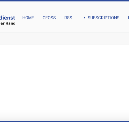
arrow_right
SUBSCRIPTIONS
HOME
GEOSS
RSS