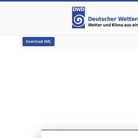
Download XML