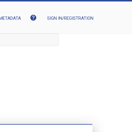
help
METADATA
SIGN IN/REGISTRATION