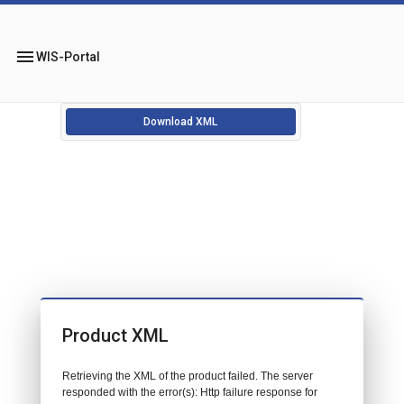
menu
WIS-Portal
Download XML
Product XML
Retrieving the XML of the product failed. The server
responded with the error(s): Http failure response for