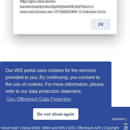
https://gisc.dwd.de/wis-
backend/api/product/getStyledXMLByPid/urn:x-
wmo:md:int.wmo.wis::HTJG60EGRR: 0 Unknown Error
OK
Our WIS portal uses cookies for the services
provided to you. By continuing, you consent to
the use of cookies. For more information, please
refer to our data protection statement:
Gisc Offenbach Data Protection
© 2013–2025 DWD, Release Date: 2025-11-10
Do not show again
Imprint
|
Data Protection
|
Sitemap
|
WIS 2.0
|
BITV 2.0
|
REST-API
|
Disclaimer
|
Need help?
|
About DWD, WMO and WIS
|
GISC-Offenbach AoR
|
Copyright