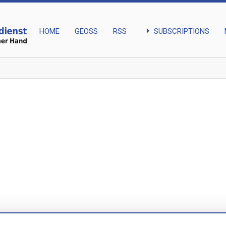
arrow_right
SUBSCRIPTIONS
HOME
GEOSS
RSS