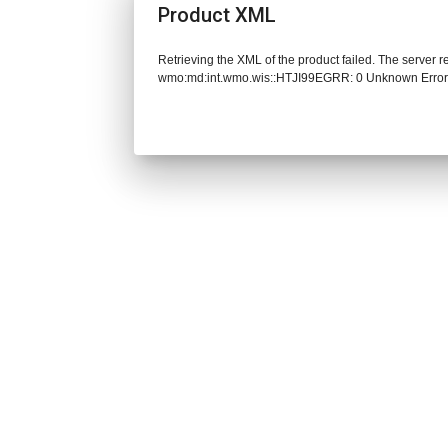
Product XML
Retrieving the XML of the product failed. The server 
wmo:md:int.wmo.wis::HTJI99EGRR: 0 Unknown Erro