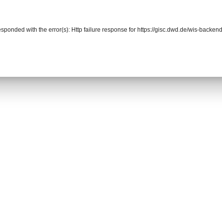
responded with the error(s): Http failure response for https://gisc.dwd.de/wis-back
r