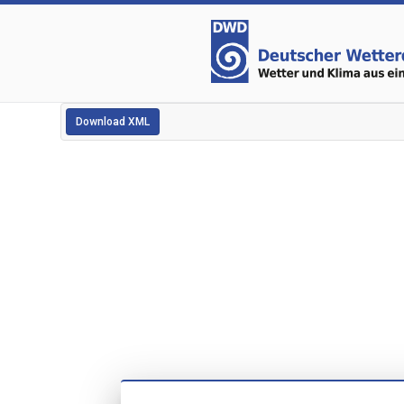
Download XML