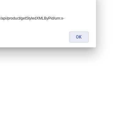
end/api/product/getStyledXMLByPid/urn:x-
OK