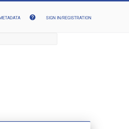
help
METADATA
SIGN IN/REGISTRATION