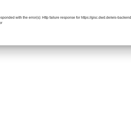
responded with the error(s): Http failure response for https://gisc.dwd.de/wis-back
or