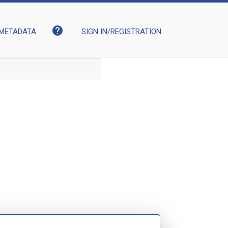
help
METADATA
SIGN IN/REGISTRATION