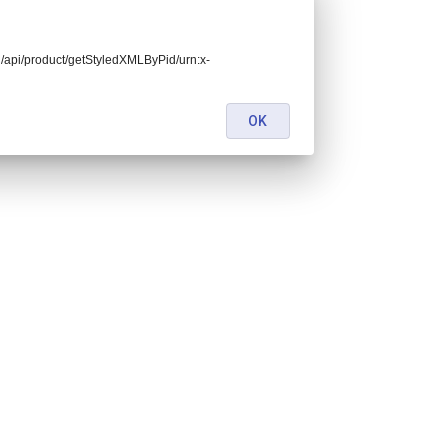
end/api/product/getStyledXMLByPid/urn:x-
OK