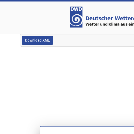
Download XML