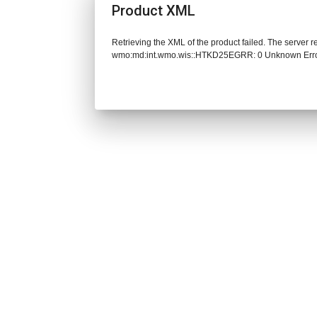
Product XML
Retrieving the XML of the product failed. The server 
wmo:md:int.wmo.wis::HTKD25EGRR: 0 Unknown Err