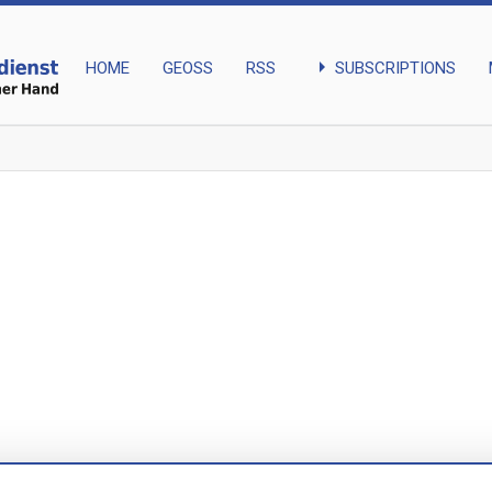
arrow_right
SUBSCRIPTIONS
HOME
GEOSS
RSS